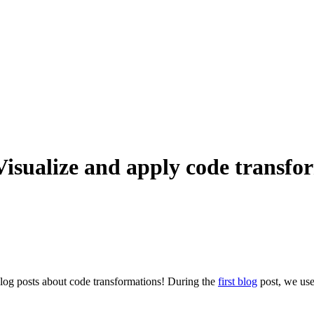
Visualize and apply code transfo
blog posts about code transformations! During the
first blog
post, we used