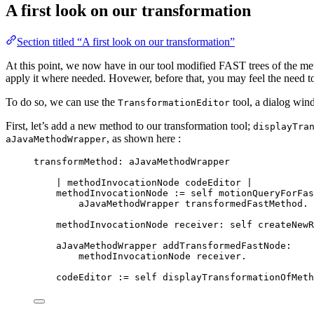
A first look on our transformation
Section titled “A first look on our transformation”
At this point, we now have in our tool modified FAST trees of the met
apply it where needed. Hovewer, before that, you may feel the need t
To do so, we can use the
tool, a dialog wind
TransformationEditor
First, let’s add a new method to our transformation tool;
displayTra
, as shown here :
aJavaMethodWrapper
transformMethod: aJavaMethodWrapper
| 
methodInvocationNode
codeEditor
 |
methodInvocationNode 
:=
self
 motionQueryForFas
aJavaMethodWrapper transformedFastMethod.
methodInvocationNode receiver: 
self
 createNewR
aJavaMethodWrapper addTransformedFastNode:
methodInvocationNode receiver.
codeEditor 
:=
self
 displayTransformationOfMeth