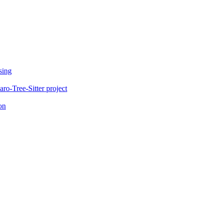
sing
o-Tree-Sitter project
on