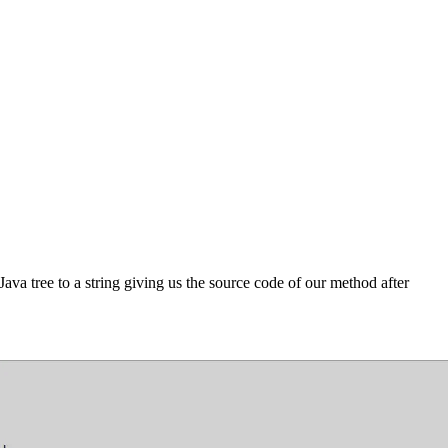
Java tree to a string giving us the source code of our method after