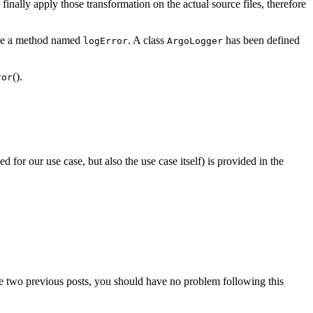
finally apply those transformation on the actual source files, therefore
 use a method named
. A class
has been defined
logError
ArgoLogger
().
ror
 for our use case, but also the use case itself) is provided in the
e two previous posts, you should have no problem following this