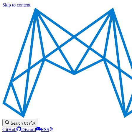
Skip to content
Search
Ctrl
K
GitHub
Discord
RSS