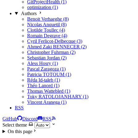
GitProjectHealth (1)
optimization (1)
Authors
Benoit Verhaeghe (8)
Nicolas Anquetil (8)
Clotilde Toullec (4)
Romain Degrave (4)
Cyril Ferlicot-Delbecque (3)
Ahmed Zaki BENNECER (2)
Christopher Fuhrman (2)
Sebastian Jordan (2)
Aless Hosry (1)
Pascal Zaragoza (1)
Patricia TOTOUM (1)
Réda Id-taleb (1)
Théo Lanord (1)
Thomas Wattebled (1)
Toky RATOLOJANHARY (1)
Vincent Aranega (1)
RSS
GitHub
Discord
RSS
Select theme
On this page