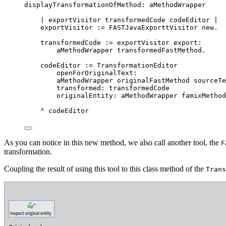
displayTransformationOfMethod: aMethodWrapper
| 
exportVisitor
transformedCode
codeEditor
 |
exportVisitor 
:=
 FASTJavaExporttVisitor 
new
.
transformedCode 
:=
 exportVisitor export:
aMethodWrapper transformedFastMethod.
codeEditor 
:=
 TransformationEditor
openForOriginalText:
aMethodWrapper originalFastMethod sourceTe
transformed: transformedCode
originalEntity: aMethodWrapper famixMethod
^
 codeEditor
As you can notice in this new method, we also call another tool, the
F
transformation.
Coupling the result of using this tool to this class method of the
Trans