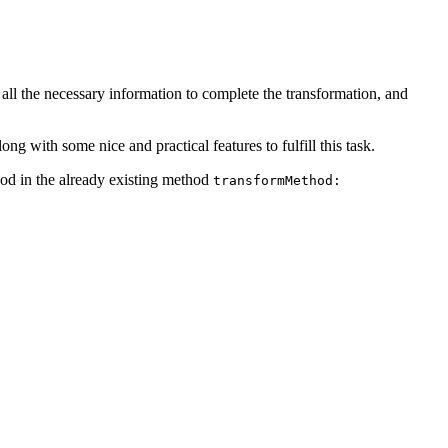
all the necessary information to complete the transformation, and
ng with some nice and practical features to fulfill this task.
hod in the already existing method
transformMethod: