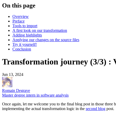
On this page
Overview
Preface
Tools to import
A first look on our transformation
Adding highlights
Applying our changes on the source files
Try it yourself!
Conclusion
Transformation journey (3/3) : 
Jun 13, 2024
Romain Degrave
Master degree intern in software analysis
Once again, let me welcome you to the final blog post in those three 
implementing the actual transformation logic in the
second blog
post.