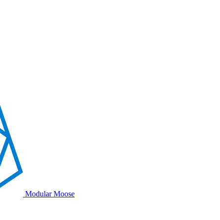
Modular Moose