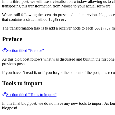
In this third post, we will use a visualisation window allowing us to ch
transposing this transformation from Moose to your actual software!
We are still following the scenario presented in the previous blog po
that contains a static method
.
logError
The transformation task is to add a receiver node to each
me
logError
Preface
Section titled “Preface”
As this blog post follows what was discussed and built in the first one 
previous posts.
If you haven’t read it, or if you forgot the content of the post, it is re
Tools to import
Section titled “Tools to import”
In this final blog post, we do not have any new tools to import. As lon
blogpost!