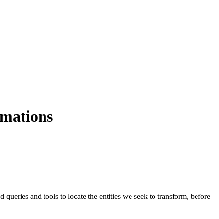
rmations
 queries and tools to locate the entities we seek to transform, before