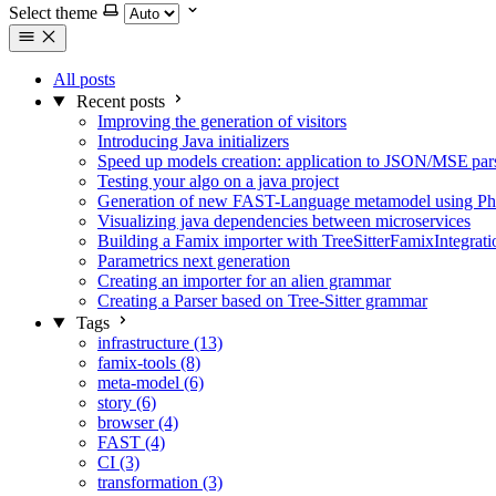
Select theme
All posts
Recent posts
Improving the generation of visitors
Introducing Java initializers
Speed up models creation: application to JSON/MSE par
Testing your algo on a java project
Generation of new FAST-Language metamodel using Phar
Visualizing java dependencies between microservices
Building a Famix importer with TreeSitterFamixIntegrati
Parametrics next generation
Creating an importer for an alien grammar
Creating a Parser based on Tree-Sitter grammar
Tags
infrastructure (13)
famix-tools (8)
meta-model (6)
story (6)
browser (4)
FAST (4)
CI (3)
transformation (3)