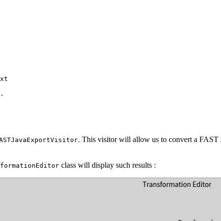
xt
.
. This visitor will allow us to convert a FAST 
ASTJavaExportVisitor
class will display such results :
formationEditor