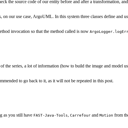
eck the source code of our entity before and after a transformation, and 
sts, on our use case, ArgoUML. In this system three classes define and
thod invocation so that the method called is now
ArgoLogger.logEr
of the series, a lot of information (how to build the image and model used
commended to go back to it, as it will not be repeated in this post.
g as you still have
,
and
from th
FAST-Java-Tools
Carrefour
Motion