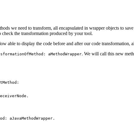
hods we need to transform, all encapsulated in wrapper objects to save 
o check the transformation produced by your tool.
ow able to display the code before and after our code transformation, alo
. We will call this new met
nsformationOfMethod: aMethodWrapper
tMethod:
eceiverNode.
od: aJavaMethodWrapper.