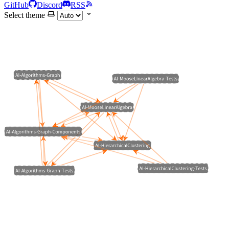
GitHub
Discord
RSS
Select theme