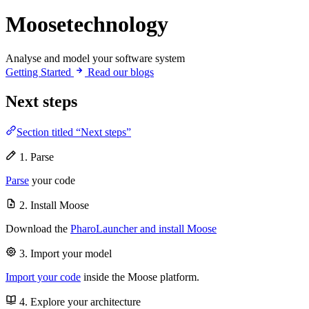
Moosetechnology
Analyse and model your software system
Getting Started
Read our blogs
Next steps
Section titled “Next steps”
1. Parse
Parse
your code
2. Install Moose
Download the
PharoLauncher and install Moose
3. Import your model
Import your code
inside the Moose platform.
4. Explore your architecture