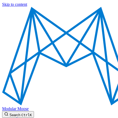
Skip to content
Modular Moose
Search
Ctrl
K