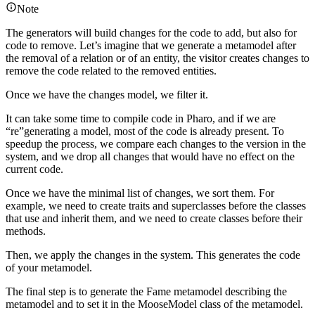
Note
The generators will build changes for the code to add, but also for
code to remove. Let’s imagine that we generate a metamodel after
the removal of a relation or of an entity, the visitor creates changes to
remove the code related to the removed entities.
Once we have the changes model, we filter it.
It can take some time to compile code in Pharo, and if we are
“re”generating a model, most of the code is already present. To
speedup the process, we compare each changes to the version in the
system, and we drop all changes that would have no effect on the
current code.
Once we have the minimal list of changes, we sort them. For
example, we need to create traits and superclasses before the classes
that use and inherit them, and we need to create classes before their
methods.
Then, we apply the changes in the system. This generates the code
of your metamodel.
The final step is to generate the Fame metamodel describing the
metamodel and to set it in the MooseModel class of the metamodel.