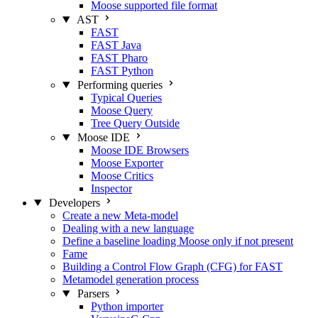
Moose supported file format
AST
FAST
FAST Java
FAST Pharo
FAST Python
Performing queries
Typical Queries
Moose Query
Tree Query
Outside
Moose IDE
Moose IDE Browsers
Moose Exporter
Moose Critics
Inspector
Developers
Create a new Meta-model
Dealing with a new language
Define a baseline loading Moose only if not present
Fame
Building a Control Flow Graph (CFG) for FAST
Metamodel generation process
Parsers
Python importer