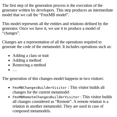
The first step of the generation process is the execution of the
generator written by developers. This step produces an intermediate
model that we call the “FmxMB model”.
This model represents all the entities and relations defined by the
generator. Once we have it, we use it to produce a model of
“changes”.
Changes are a representation of all the operations required to
generate the code of the metamodel. It includes operations such as:
Adding a class or trait
Adding a method
Removing a method
…
The generation of this changes model happens in two visitors:
: This visitor builds all
FmxMBChangesBuilderVisitor
changes for the current metamodel
: This visitor builds
FmxMBRemoteChangesBuilderVisitor
all changes considered as “Remote”. A remote relation is a
relation in another metamodel. They are used in case of
composed metamodels.