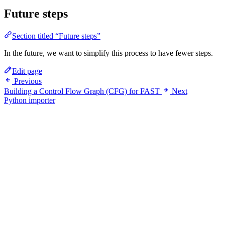
Future steps
Section titled “Future steps”
In the future, we want to simplify this process to have fewer steps.
Edit page
Previous
Building a Control Flow Graph (CFG) for FAST
Next
Python importer