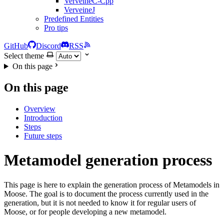
VerveineC-Cpp
VerveineJ
Predefined Entities
Pro tips
GitHub
Discord
RSS
Select theme
On this page
On this page
Overview
Introduction
Steps
Future steps
Metamodel generation process
This page is here to explain the generation process of Metamodels in
Moose. The goal is to document the process currently used in the
generation, but it is not needed to know it for regular users of
Moose, or for people developing a new metamodel.