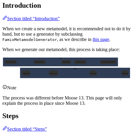
Introduction
Section titled “Introduction”
When we create a new metamodel, it is recommended not to do it by
hand, but to use a generator by subclassing
, as we describe in
this page
.
FamixMetamodelGenerator
When we generate our metamodel, this process is taking place:
Steps
Execute Generator
Generate changes
Filter changes
Generate the code
Build the Fame Metamodel
Models
FmxMB model
Changes model
Famix Code
Metamodel
Note
The process was different before Moose 13. This page will only
explain the process in place since Moose 13.
Steps
Section titled “Steps”