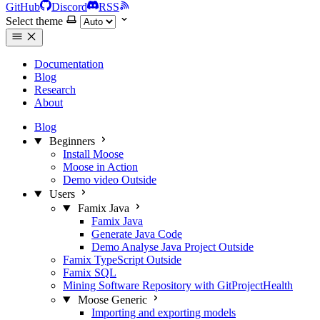
GitHub
Discord
RSS
Select theme
Documentation
Blog
Research
About
Blog
Beginners
Install Moose
Moose in Action
Demo video
Outside
Users
Famix Java
Famix Java
Generate Java Code
Demo Analyse Java Project
Outside
Famix TypeScript
Outside
Famix SQL
Mining Software Repository with GitProjectHealth
Moose Generic
Importing and exporting models