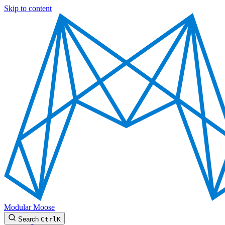
Skip to content
Modular Moose
Search
Ctrl
K