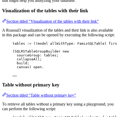
that might help you analyzing your database.
Visualization of the tables with their link
Section titled “Visualization of the tables with their link”
A Roassal3 visualization of the tables and their link is also available
in this package and can be opened by executing the following script:
tables 
:=
 ((model allWithType: FamixSQLTable) firs
(SQLRSTableGroupBuilder 
new
sourceGroup: tables;
collapseAll;
build;
canvas) open.
Table without primary key
Section titled “Table without primary key”
To retrieve all tables without a primary key using a playground, you
can perform the following script: