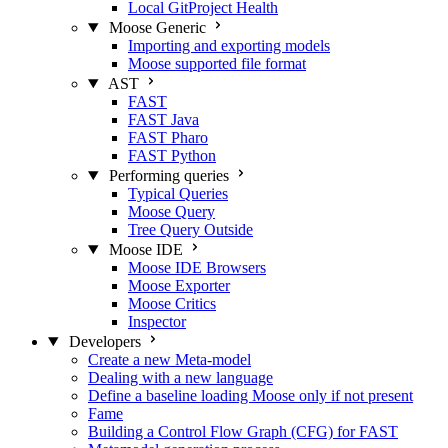
Local GitProject Health
Moose Generic
Importing and exporting models
Moose supported file format
AST
FAST
FAST Java
FAST Pharo
FAST Python
Performing queries
Typical Queries
Moose Query
Tree Query
Outside
Moose IDE
Moose IDE Browsers
Moose Exporter
Moose Critics
Inspector
Developers
Create a new Meta-model
Dealing with a new language
Define a baseline loading Moose only if not present
Fame
Building a Control Flow Graph (CFG) for FAST