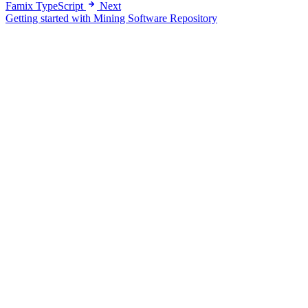
Famix TypeScript
Next
Getting started with Mining Software Repository