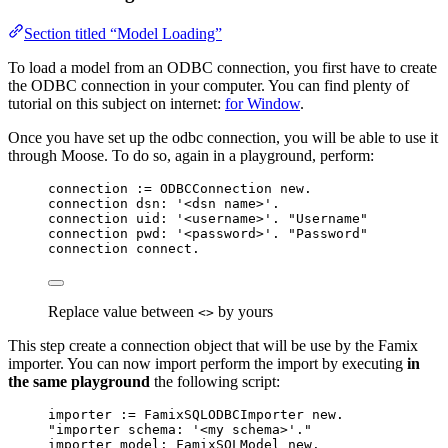
Section titled “Model Loading”
To load a model from an ODBC connection, you first have to create
the ODBC connection in your computer. You can find plenty of
tutorial on this subject on internet:
for Window
.
Once you have set up the odbc connection, you will be able to use it
through Moose. To do so, again in a playground, perform:
connection 
:=
 ODBCConnection 
new
.
connection dsn: 
'
<dsn name>
'
.
connection uid: 
'
<username>
'
. 
"Username"
connection pwd: 
'
<password>
'
. 
"Password"
connection connect.
Replace value between
by yours
<>
This step create a connection object that will be use by the Famix
importer. You can now import perform the import by executing
in
the same playground
the following script:
importer 
:=
 FamixSQLODBCImporter 
new
.
"importer schema: '<my schema>'."
importer model: FamixSQLModel 
new
.