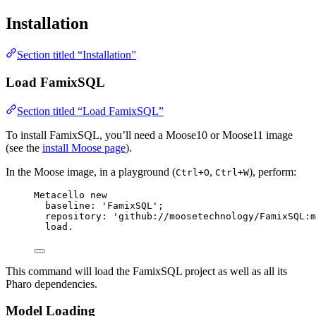
Installation
Section titled “Installation”
Load FamixSQL
Section titled “Load FamixSQL”
To install FamixSQL, you’ll need a Moose10 or Moose11 image
(see the
install Moose page
).
In the Moose image, in a playground (
,
), perform:
Ctrl+O
Ctrl+W
Metacello 
new
baseline: 
'
FamixSQL
'
;
repository: 
'
github://moosetechnology/FamixSQL:m
load.
This command will load the FamixSQL project as well as all its
Pharo dependencies.
Model Loading