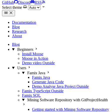
GitHub
Discord
RSS
Select theme
Documentation
Blog
Research
About
Blog
Beginners
Install Moose
Moose in Action
Demo video
Outside
Users
Famix Java
Famix Java
Generate Java Code
Demo Analyse Java Project
Outside
Famix TypeScript
Outside
Famix SQL
Mining Software Repository with GitProjectHealth
Getting started with Mining Software Repository