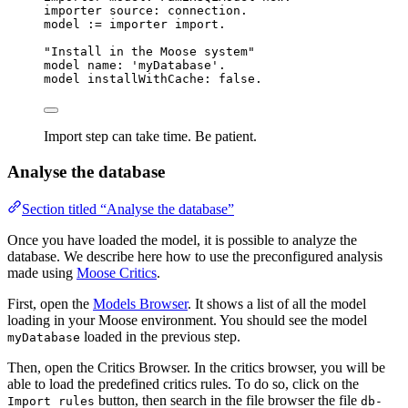
importer source: connection.
model 
:=
 importer import.
"Install in the Moose system"
model name: 
'
myDatabase
'
.
model installWithCache: 
false
.
Import step can take time. Be patient.
Analyse the database
Section titled “Analyse the database”
Once you have loaded the model, it is possible to analyze the
database. We describe here how to use the preconfigured analysis
made using
Moose Critics
.
First, open the
Models Browser
. It shows a list of all the model
loading in your Moose environment. You should see the model
loaded in the previous step.
myDatabase
Then, open the Critics Browser. In the critics browser, you will be
able to load the predefined critics rules. To do so, click on the
button, then search in the file browser the file
Import rules
db-