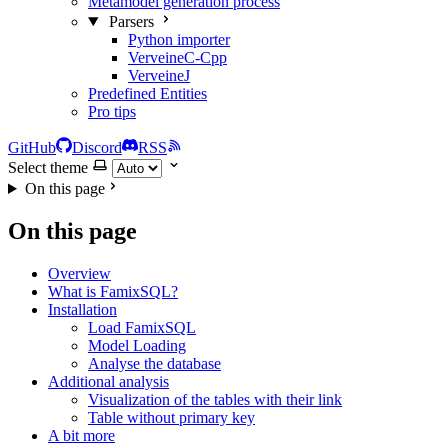
Metamodel generation process
Parsers
Python importer
VerveineC-Cpp
VerveineJ
Predefined Entities
Pro tips
GitHub
Discord
RSS
Select theme
On this page
On this page
Overview
What is FamixSQL?
Installation
Load FamixSQL
Model Loading
Analyse the database
Additional analysis
Visualization of the tables with their link
Table without primary key
A bit more