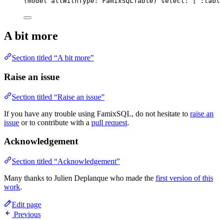
(model allWithType: FamixSQLTable) select: [ 
:tabl
A bit more
Section titled “A bit more”
Raise an issue
Section titled “Raise an issue”
If you have any trouble using FamixSQL, do not hesitate to
raise an
issue
or to contribute with a
pull request
.
Acknowledgement
Section titled “Acknowledgement”
Many thanks to Julien Deplanque who made the
first version of this
work
.
Edit page
Previous