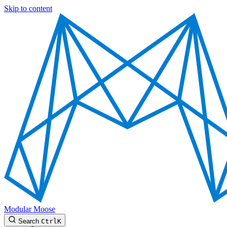
Skip to content
Modular Moose
Search
Ctrl
K