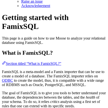
Raise an issue
Acknowledgement
Getting started with
FamixSQL
This page is a guide on how to use Moose to analyze your relational
database using FamixSQL.
What is FamixSQL?
Section titled “What is FamixSQL?”
FamixSQL is a meta-model and a Famix importer that can be use to
create a model of a database. The FamixSQL importer relies on
ODBC
to create the model, thus, it is compatible with a wide range
of RDBMS such as Oracle, PostgreSQL, and MSSQL.
The goal of FamixSQL is to give you tools to better understand your
database, the dependencies between the tables, and the
health
of
your schema. To do so, it relies
critics
analysis using a first set of
rules that one can extend with its specific needs.