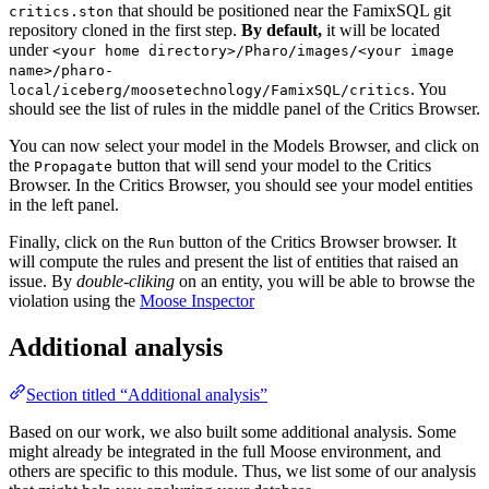
that should be positioned near the FamixSQL git
critics.ston
repository cloned in the first step.
By default,
it will be located
under
<your home directory>/Pharo/images/<your image
name>/pharo-
. You
local/iceberg/moosetechnology/FamixSQL/critics
should see the list of rules in the middle panel of the Critics Browser.
You can now select your model in the Models Browser, and click on
the
button that will send your model to the Critics
Propagate
Browser. In the Critics Browser, you should see your model entities
in the left panel.
Finally, click on the
button of the Critics Browser browser. It
Run
will compute the rules and present the list of entities that raised an
issue. By
double-cliking
on an entity, you will be able to browse the
violation using the
Moose Inspector
Additional analysis
Section titled “Additional analysis”
Based on our work, we also built some additional analysis. Some
might already be integrated in the full Moose environment, and
others are specific to this module. Thus, we list some of our analysis